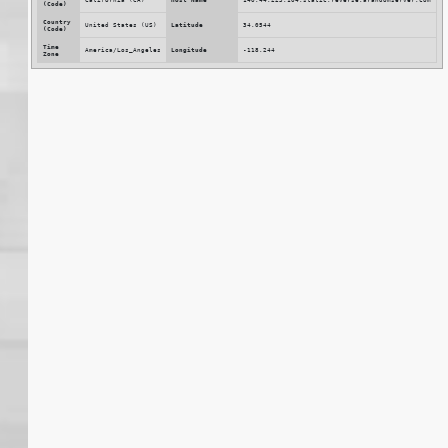
(Code)
Country
United States (US)
Latitude
34.0544
(Code)
Time
America/Los_Angeles
Longitude
-118.244
Zone