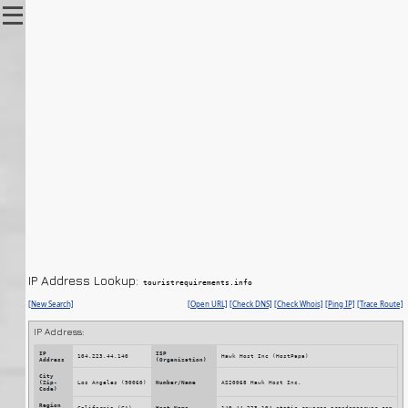
IP Address Lookup:
touristrequirements.info
[New Search]
[Open URL]
[Check DNS]
[Check Whois]
[Ping IP]
[Trace Route]
IP Address: 
IP
ISP
104.223.44.140
Hawk Host Inc (HostPapa)
Address
(Organization)
City
(Zip-
Los Angeles (90060)
Number/Name
AS20068 Hawk Host Inc.
Code)
Region
California (CA)
Host Name
140.44.223.104.static.reverse.arandomserver.com