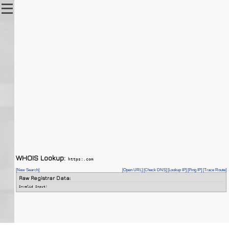
WHOIS Lookup:
https:.com
[New Search]
[Open URL]
[Check DNS]
[Lookup IP]
[Ping IP]
[Trace Route]
Raw Registrar Data:
Invalid Input!