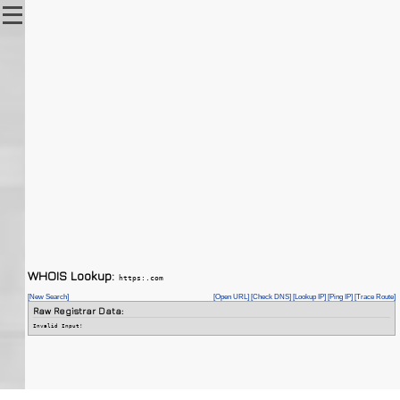
WHOIS Lookup:
https:.com
[New Search]
[Open URL]
[Check DNS]
[Lookup IP]
[Ping IP]
[Trace Route]
Raw Registrar Data:
Invalid Input!