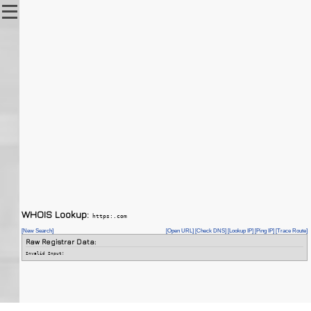
WHOIS Lookup:
https:.com
[New Search]
[Open URL]
[Check DNS]
[Lookup IP]
[Ping IP]
[Trace Route]
Raw Registrar Data:
Invalid Input!