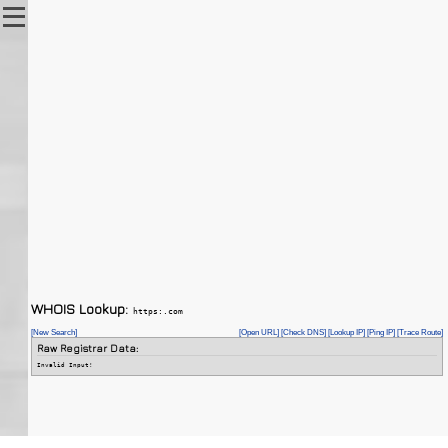
WHOIS Lookup:
https:.com
[New Search]
[Open URL]
[Check DNS]
[Lookup IP]
[Ping IP]
[Trace Route]
Raw Registrar Data:
Invalid Input!