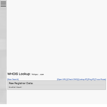
WHOIS Lookup:
https:.com
[New Search]
[Open URL]
[Check DNS]
[Lookup IP]
[Ping IP]
[Trace Route]
Raw Registrar Data:
Invalid Input!