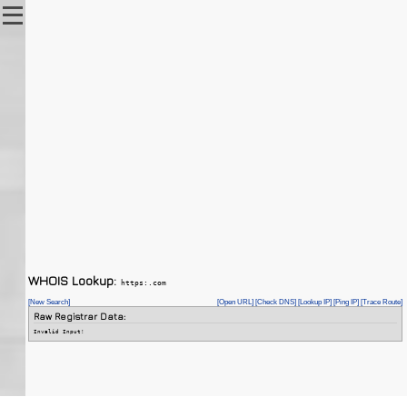
WHOIS Lookup:
https:.com
[New Search]
[Open URL]
[Check DNS]
[Lookup IP]
[Ping IP]
[Trace Route]
Raw Registrar Data:
Invalid Input!