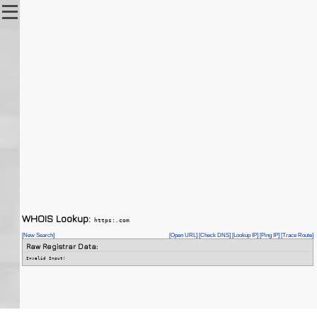
WHOIS Lookup:
https:.com
[New Search]
[Open URL]
[Check DNS]
[Lookup IP]
[Ping IP]
[Trace Route]
Raw Registrar Data:
Invalid Input!