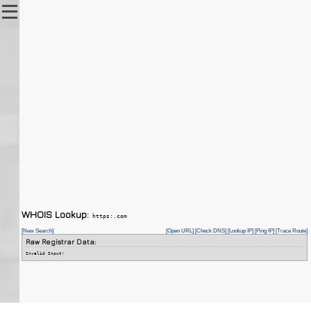
WHOIS Lookup:
https:.com
[New Search]
[Open URL]
[Check DNS]
[Lookup IP]
[Ping IP]
[Trace Route]
Raw Registrar Data:
Invalid Input!