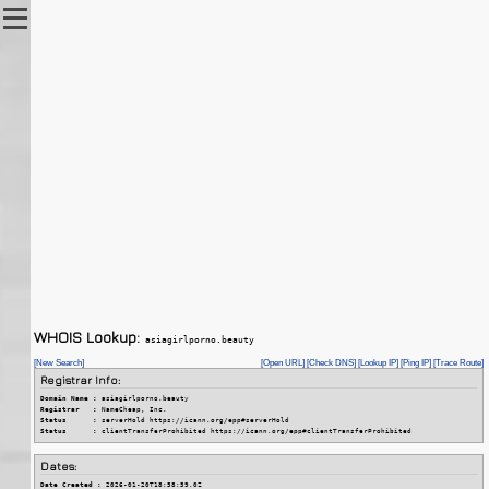
WHOIS Lookup:
asiagirlporno.beauty
[New Search]
[Open URL]
[Check DNS]
[Lookup IP]
[Ping IP]
[Trace Route]
Registrar Info:
Domain Name :
 asiagirlporno.beauty
Registrar   :
 NameCheap, Inc.
Status      :
 serverHold https://icann.org/epp#serverHold
Status      :
 clientTransferProhibited https://icann.org/epp#clientTransferProhibited
Dates:
Date Created :
 2026-01-20T18:58:59.0Z