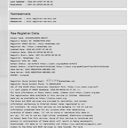
Last Updated :
 2026-03-24T07:57:05.0Z
Expiration   :
 2027-01-20T23:59:59.0Z
Nameservers:
Nameserver  :
 dns1.registrar-servers.com
Nameserver  :
 dns2.registrar-servers.com
Raw Registrar Data:
Domain Name: ASIAGIRLPORNO.BEAUTY

Registry Domain ID: D625547940-CNIC

Registrar WHOIS Server: whois.namecheap.com

Registrar URL: https://namecheap.com

Updated Date: 2026-03-24T07:57:05.0Z

Creation Date: 2026-01-20T18:58:59.0Z

Registry Expiry Date: 2027-01-20T23:59:59.0Z

Registrar: NameCheap, Inc.

Registrar IANA ID: 1068

Domain Status: serverHold https://icann.org/epp#serverHold

Domain Status: clientTransferProhibited https://icann.org/epp#clientTransferProhibited

Name Server: DNS1.REGISTRAR-SERVERS.COM

Name Server: DNS2.REGISTRAR-SERVERS.COM

DNSSEC: unsigned

Registrar Abuse Contact Email: 
@namecheap.com
Registrar Abuse Contact Phone: +1.9854014545

URL of the ICANN Whois Inaccuracy Complaint Form: https://www.icann.org/wicf/

>>> Last update of WHOIS database: 2026-08-06T23:34:17.0Z <<<

For more information on Whois status codes, please visit https://icann.org/epp

The registration data available in this service is limited. Additional

data may be available at https://lookup.icann.org

The Whois and RDAP services are provided by CentralNic, and contain

information pertaining to Internet domain names registered by our

our customers. By using this service you are agreeing (1) not to use any

information presented here for any purpose other than determining

ownership of domain names, (2) not to store or reproduce this data in

any way, (3) not to use any high-volume, automated, electronic processes

to obtain data from this service. Abuse of this service is monitored and

actions in contravention of these terms will result in being permanently

blacklisted. All data is (c) CentralNic Ltd (https://www.centralnicregistry.com)

Access to the Whois and RDAP services is rate limited. For more
