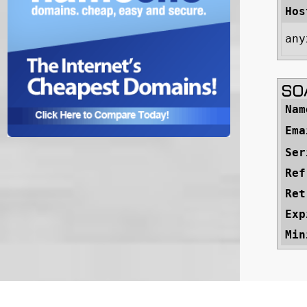
Hos
any
SOA
Nam
Ema
Ser
Ref
Ret
Exp
Min