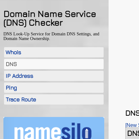
Domain Name Service
(DNS) Checker
DNS Look-Up Service for Domain DNS Settings, and
Domain Name Ownership.
Whois
DNS
IP Address
Ping
Trace Route
DNS
[New 
DNS