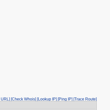
 URL]
[Check Whois]
[Lookup IP]
[Ping IP]
[Trace Route]