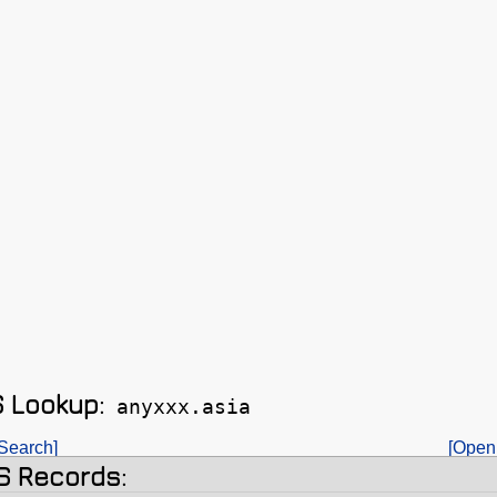
 Lookup:
anyxxx.asia
Search]
[Open
 Records: 