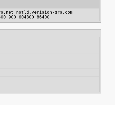
rs.net nstld.verisign-grs.com
800 900 604800 86400