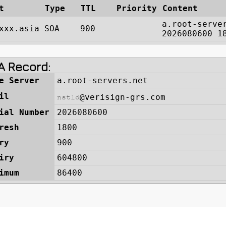
t
Type
TTL
Priority
Content
a.root-serve
xxx.asia
SOA
900
2026080600 1
 Record: 
e Server
a.root-servers.net
il
@verisign-grs.com
ial Number
2026080600
resh
1800
ry
900
iry
604800
imum
86400